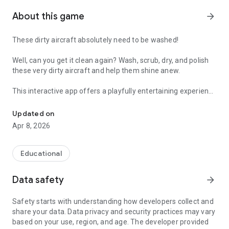
About this game
arrow_forward
These dirty aircraft absolutely need to be washed!
Well, can you get it clean again? Wash, scrub, dry, and polish
these very dirty aircraft and help them shine anew.
This interactive app offers a playfully entertaining experience
Make dirty planes shine again in an easy airplane washing game
where children improve their fine motor skills while
simultaneously learning about cleanliness and responsibility.
Updated on
Therefore, coordination, concentration, patience, and fun are
Apr 8, 2026
particularly encouraged.
Suitable for all airplane lovers and for children in preschool
Educational
and elementary school.
Data safety
arrow_forward
What kids can do
- Wash planes with soap, water, brushes, and foam
Safety starts with understanding how developers collect and
- Rinse and dry with hoses, blowers, and towels
share your data. Data privacy and security practices may vary
- Polish and shine jets and propeller planes
based on your use, region, and age. The developer provided
- Remove mud and spots to reveal bright colors and decals