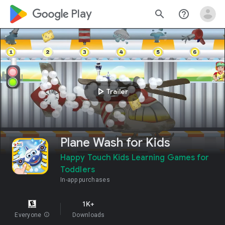
google_logo Play
search
help_outline
play_arrow
Trailer
Plane Wash for Kids
Happy Touch Kids Learning Games for
Toddlers
In-app purchases
1K+
Everyone
info
Downloads