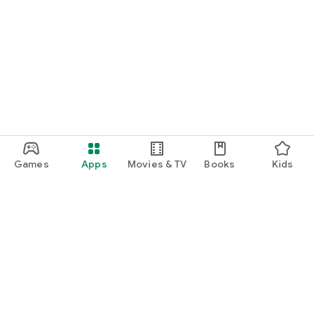
Games
Apps
Movies & TV
Books
Kids
Google Play
Play Pass