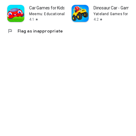
Car Games for Kids! Fun Racing
Dinosaur Car - Games f
Meemu: Educational Learning Games for Kids age 2-5
Yateland Games for kid
4.1
4.2
star
star
flag
Flag as inappropriate