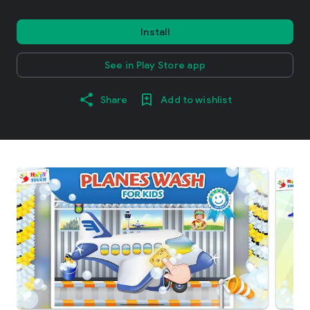
Install
See in Play Store app
Share
Add to wishlist