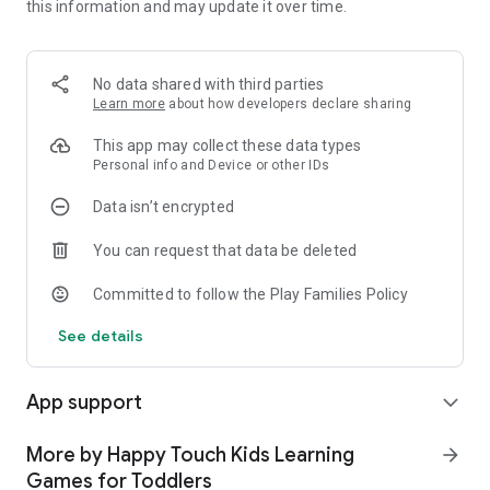
this information and may update it over time.
- Play offline with simple tap and swipe controls
Why families love it
- Gentle, goal-based cleaning game that feels rewarding
No data shared with third parties
- Supports fine motor skills, sequencing, and attention
Learn more
about how developers declare sharing
- Calming loops and short tasks for toddlers and preschoolers
- Friendly visuals, clear feedback, and no reading required
This app may collect these data types
Personal info and Device or other IDs
Our HAPPY TOUCH App-Checklist™:
Data isn’t encrypted
- No annoying ads and push notifications
- Suitable for children from 3 years old
You can request that data be deleted
- Parental Gate to prevent accidental access to settings or
unwanted purchases
Committed to follow the Play Families Policy
- Available offline at any time without an internet connection
See details
With HAPPY TOUCH apps, children can explore exciting game
and learning worlds undisturbed, age-appropriately, and
safely.
App support
expand_more
Privacy Policy: https://www.happy-touch-apps.com/privacy-
policy
More by Happy Touch Kids Learning
arrow_forward
Terms of Use: https://www.happy-touch-apps.com/terms-
Games for Toddlers