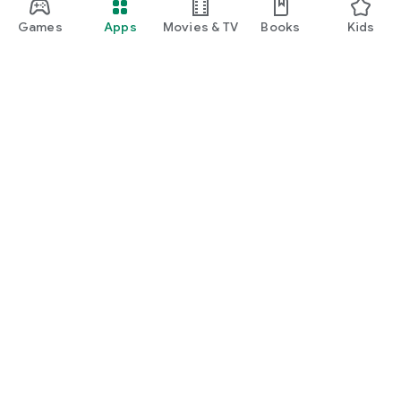
Games
Apps
Movies & TV
Books
Kids
Google Play
Play Pass
Play Points
Gift cards
Redeem
Refund policy
Kids & family
Parent Guide