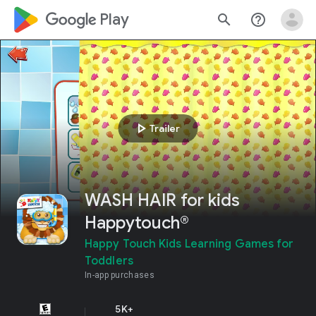
google_logo Play
search
help_outline
play_arrow
Trailer
WASH HAIR for kids
Happytouch®
Happy Touch Kids Learning Games for
Toddlers
In-app purchases
5K+