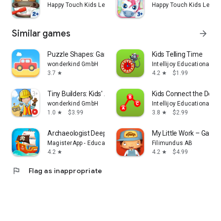
Happy Touch Kids Learning Games for Toddlers
Happy Touch Kids Learn
Should any technical problems or questions arise, we are
here to help. Just send an email to support@happy-touch-
apps.com
Similar games
arrow_forward
Puzzle Shapes: Games Toddlers
Kids Telling Time
wonderkind GmbH
Intellijoy Educational G
3.7
4.2
$1.99
star
star
Tiny Builders: Kids' App Game
Kids Connect the Dots
wonderkind GmbH
Intellijoy Educational G
1.0
$3.99
3.8
$2.99
star
star
Archaeologist Deep Blue - Kids
My Little Work – Garag
MagisterApp - Educational Games for kids
Filimundus AB
4.2
4.2
$4.99
star
star
flag
Flag as inappropriate