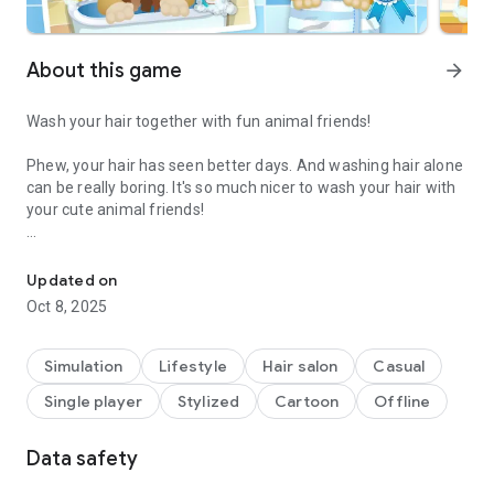
About this game
arrow_forward
Wash your hair together with fun animal friends!
Phew, your hair has seen better days. And washing hair alone
can be really boring. It's so much nicer to wash your hair with
your cute animal friends!
This game is fun! And - as of today - makes washing hair finally f
Help the three mascots wash all the dirt out of their hair, and
capture your time together in a photo after each hair wash.
Updated on
For a wonderful feeling of cleanliness.
Oct 8, 2025
Our HAPPY TOUCH App-Checklist™:
- No annoying ads and push notifications
Simulation
Lifestyle
Hair salon
Casual
- Suitable for children from 3 years old
Single player
Stylized
Cartoon
Offline
- Parental Gate to prevent accidental access to settings or
unwanted purchases
- Available offline at any time without an internet connection
Data safety